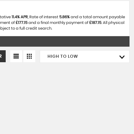
ntative
11.4% APR
, Rate of interest
5.86%
and a total amount payable
yment of
£177.15
and a final monthly payment of
£187.15
. All physical
ect to a full credit search.
R
HIGH TO LOW