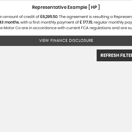
Representative Example [ HP ]
n amount of credit of
£6,295.50
. The agreement is resulting a Represe
43 months
, with a first monthly payment of
£ 177.15
, regular monthly pa
 Motor Co are in accordance with current FCA regulations and are subj
VIEW FINANCE DISCLOSURE
REFRESH FILTE