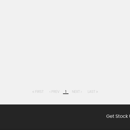
FIRST
PREV
1
NEXT
LAST
Get Stock 