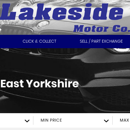
CLICK & COLLECT
SELL / PART EXCHANGE
East Yorkshire
MIN PRICE
MAX 