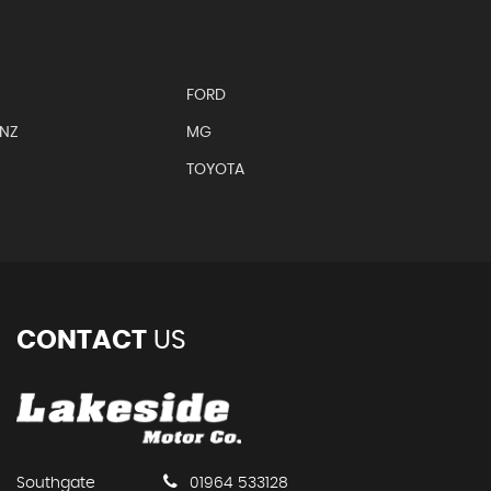
FORD
ENZ
MG
TOYOTA
CONTACT
US
Southgate
01964 533128