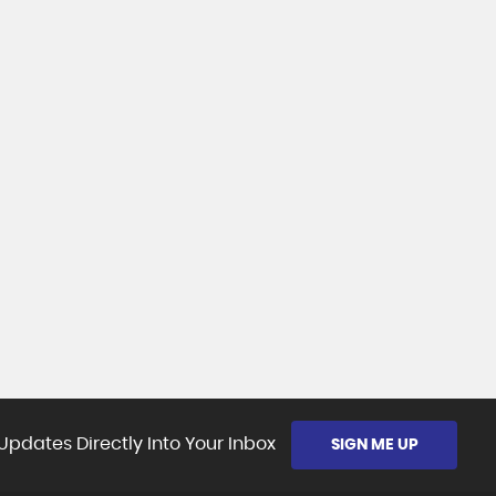
Updates Directly Into Your Inbox
SIGN ME UP