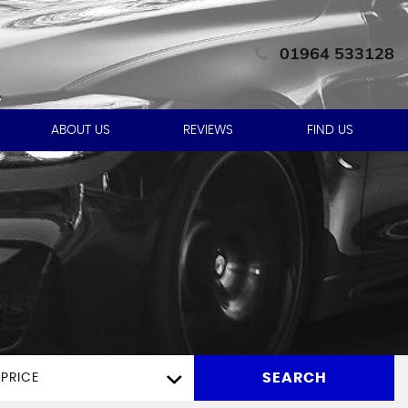
01964 533128
ABOUT US
REVIEWS
FIND US
SEARCH
PRICE