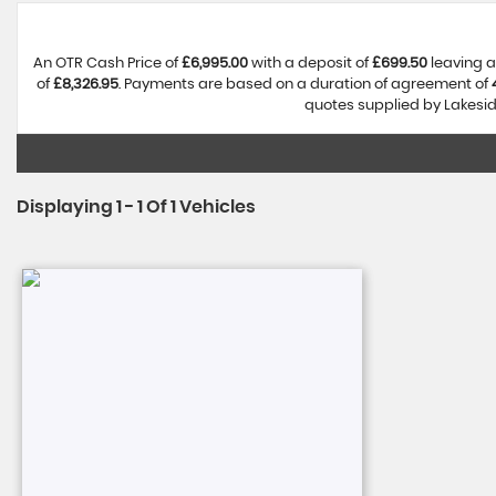
An OTR Cash Price of
£6,995.00
with a deposit of
£699.50
leaving a
of
£8,326.95
. Payments are based on a duration of agreement of
quotes supplied by Lakeside
Displaying 1 - 1 Of 1 Vehicles