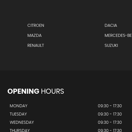
CITROEN
DACIA
MAZDA
MERCEDES-B
RENAULT
SUZUKI
OPENING
HOURS
MONDAY
09:30 - 17:30
TUESDAY
09:30 - 17:30
WEDNESDAY
09:30 - 17:30
THURSDAY
09:30 - 17:30