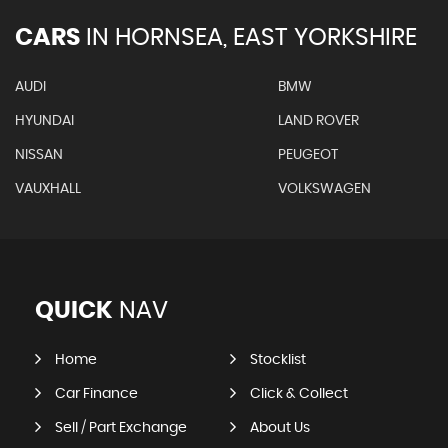
CARS
IN
HORNSEA, EAST YORKSHIRE
AUDI
BMW
HYUNDAI
LAND ROVER
NISSAN
PEUGEOT
VAUXHALL
VOLKSWAGEN
QUICK
NAV
Home
Stocklist
Car Finance
Click & Collect
Sell / Part Exchange
About Us