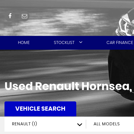
HOME
STOCKLIST
CAR FINANCE
Used
Renault
Hornsea, 
VEHICLE SEARCH
RENAULT (1)
ALL MODELS