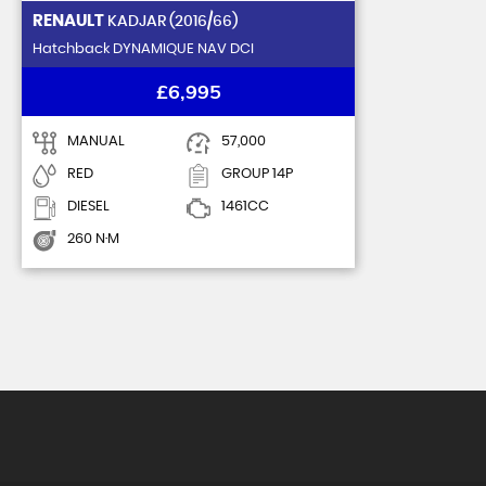
RENAULT
KADJAR (2016/66)
Hatchback DYNAMIQUE NAV DCI
£6,995
MANUAL
57,000
RED
GROUP 14P
DIESEL
1461CC
260 N·M