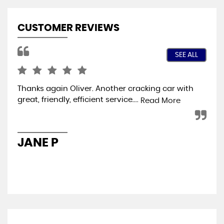
CUSTOMER REVIEWS
SEE ALL
Thanks again Oliver. Another cracking car with
Jus
great, friendly, efficient service....
and
Read More
lef
has
JANE P
S