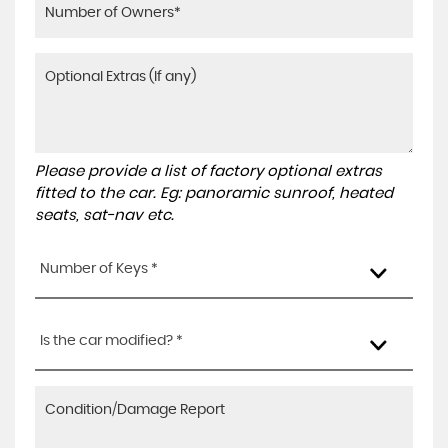
Please provide a list of factory optional extras
fitted to the car. Eg: panoramic sunroof, heated
seats, sat-nav etc.
Number of Keys *
Is the car modified? *