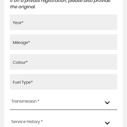
If on a private registration, please also provide
the original.
Transmission *
Service History *