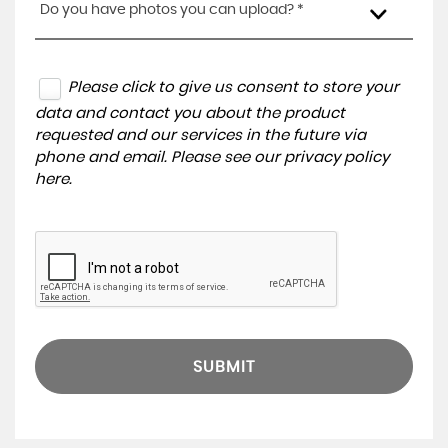
Do you have photos you can upload? *
Please click to give us consent to store your
data and contact you about the product
requested and our services in the future via
phone and email. Please see our
privacy policy
here
.
SUBMIT