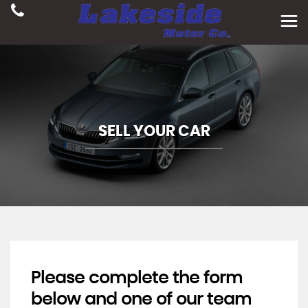
SELL YOUR CAR
Please complete the form
below and one of our team