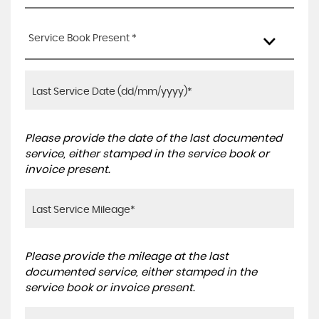
Service Book Present *
Please provide the date of the last documented
service, either stamped in the service book or
invoice present.
Please provide the mileage at the last
documented service, either stamped in the
service book or invoice present.