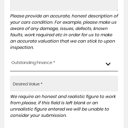
Please provide an accurate, honest description of
your cars condition. For example, please make us
aware of any damage, issues, defects, known
faults, work required etc in order for us to make
an accurate valuation that we can stick to upon
inspection.
Outstanding Finance *
We require an honest and realistic figure to work
from please, if this field is left blank or an
unrealistic figure entered we will be unable to
consider your submission.