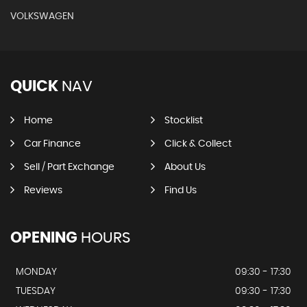
VOLKSWAGEN
QUICK
NAV
Home
Stocklist
Car Finance
Click & Collect
Sell / Part Exchange
About Us
Reviews
Find Us
OPENING
HOURS
MONDAY
09:30 - 17:30
TUESDAY
09:30 - 17:30