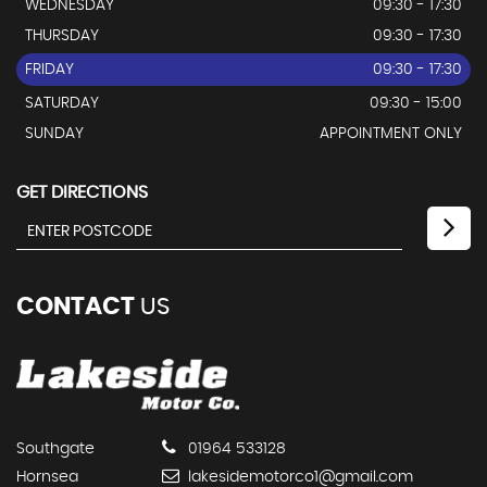
WEDNESDAY
09:30 - 17:30
THURSDAY
09:30 - 17:30
FRIDAY
09:30 - 17:30
SATURDAY
09:30 - 15:00
SUNDAY
APPOINTMENT ONLY
GET DIRECTIONS
CONTACT
US
Southgate
01964 533128
Hornsea
lakesidemotorco1@gmail.com