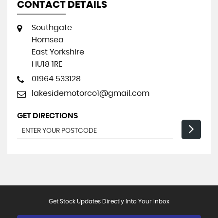
CONTACT DETAILS
Southgate
Hornsea
East Yorkshire
HU18 1RE
01964 533128
lakesidemotorco1@gmail.com
GET DIRECTIONS
Get Stock Updates Directly Into Your Inbox