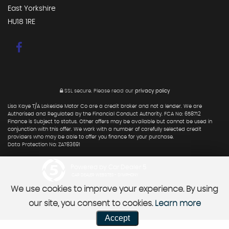
East Yorkshire
HU18 1RE
SSL secure.
Please read our
privacy policy
Lisa Kaye T/A Lakeside Motor Co are a credit broker and not a lender. We are
Authorised and Regulated by the Financial Conduct Authority. FCA No: 658712
Finance is Subject to status. Other offers may be available but cannot be used in
conjunction with this offer. We work with a number of carefully selected credit
providers who may be able to offer you finance for your purchase.
Data Protection No: ZA783691
Powered by Car Dealer 5
CAR DEALER WEBSITES - SYMPHONY
We use cookies to improve your experience. By using
our site, you consent to cookies.
Learn more
Accept