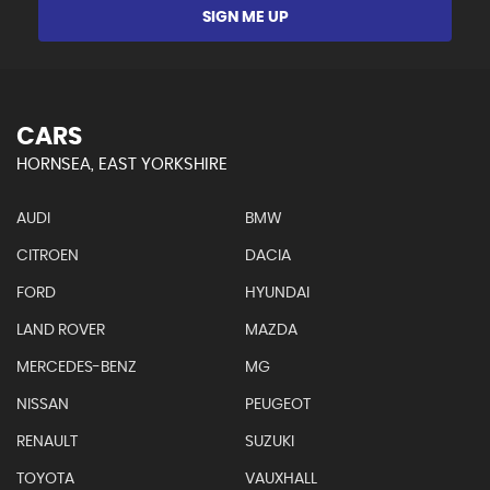
SIGN ME UP
CARS
HORNSEA, EAST YORKSHIRE
AUDI
BMW
CITROEN
DACIA
FORD
HYUNDAI
LAND ROVER
MAZDA
MERCEDES-BENZ
MG
NISSAN
PEUGEOT
RENAULT
SUZUKI
TOYOTA
VAUXHALL