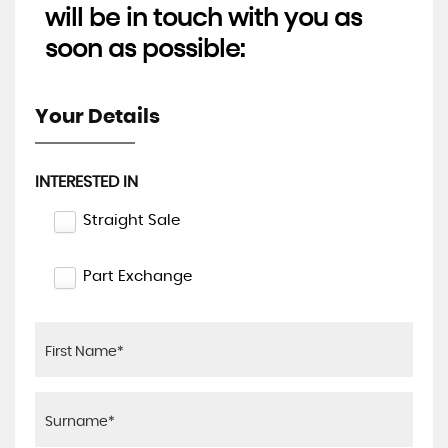
will be in touch with you as
soon as possible:
Your Details
INTERESTED IN
Straight Sale
Part Exchange