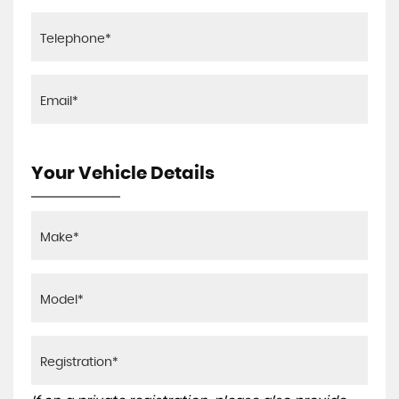
Your Vehicle Details