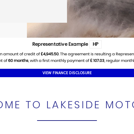
Representative Example
HP
n amount of credit of
£4,945.50
. The agreement is resulting a Represe
t of
60 months
, with a first monthly payment of
£ 107.03
, regular mont
VIEW FINANCE DISCLOSURE
ME TO LAKESIDE MO