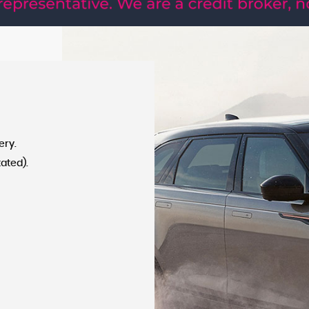
APPLY NOW
ery.
tated).