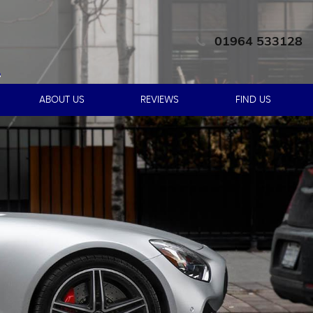
01964 533128
ABOUT US
REVIEWS
FIND US