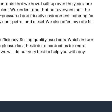
ontacts that we have built up over the years, are
ealers. We understand that not everyone has the
-pressured and friendly environment, catering for
ars, petrol and diesel. We also offer low rate Nil
ficiency. Selling quality used cars. Which in turn
 please don't hesitate to contact us for more
we will do our very best to help you with any