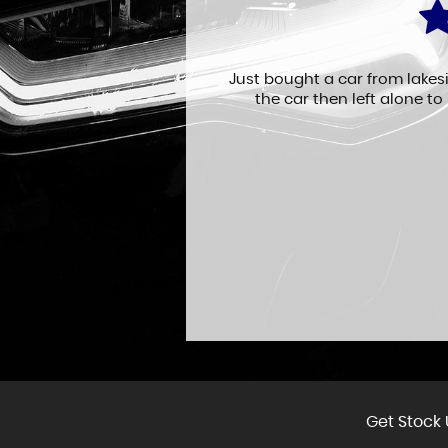
fficient service.
Just bought a car from lakes
the car then left alone to
Get Stock 