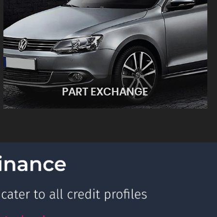
PART EXCHANGE
PART EXCHANGE
See what your car is worth!