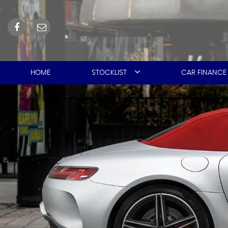
HOME
STOCKLIST
CAR FINANCE