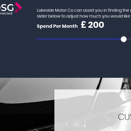
Lakeside Motor Co can assist you in finding th
slider below to adjust how much you would lik
£
Spend Per Month
CU