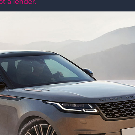
MORE INFO