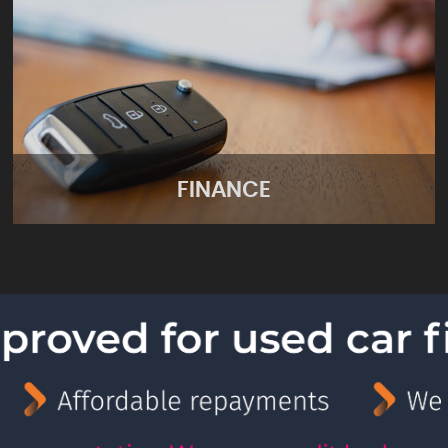
FINANCE
FINANCE
Apply for finance online