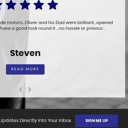
ide motors…Oliver and his Dad were brilliant…opened
 have a good look round it …no hassle or pressur...
Steven
READ MORE
‹
›
Updates Directly Into Your Inbox
SIGN ME UP