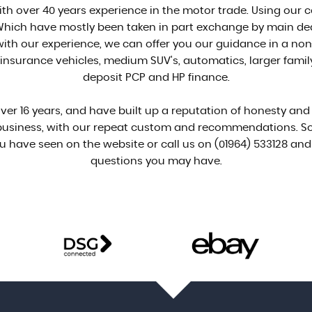
ith over 40 years experience in the motor trade. Using our c
. Which have mostly been taken in part exchange by main d
th our experience, we can offer you our guidance in a non
nsurance vehicles, medium SUV's, automatics, larger family c
deposit PCP and HP finance.
er 16 years, and have built up a reputation of honesty and ef
 business, with our repeat custom and recommendations. So
u have seen on the website or call us on (01964) 533128 and 
questions you may have.