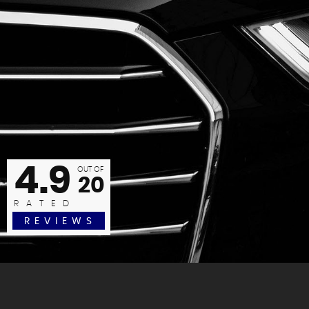
anks again Oliver. Another cracking car with great, friendly, e
Jane P
4.9
READ MORE
OUT OF
20
RATED
REVIEWS