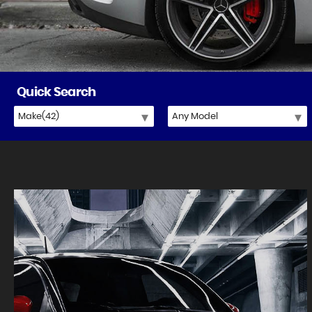
Quick Search