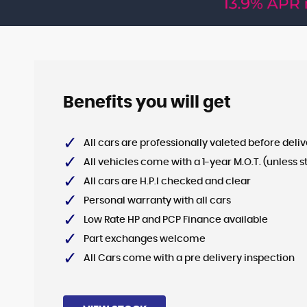
VIEW STOCK
Benefits you will get
All cars are professionally valeted before deliv
All vehicles come with a 1-year M.O.T. (unless s
All cars are H.P.I checked and clear
Personal warranty with all cars
Low Rate HP and PCP Finance available
Part exchanges welcome
All Cars come with a pre delivery inspection