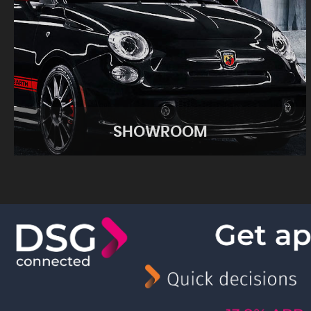
SHOWROOM
SHOWROOM
View our performance cars