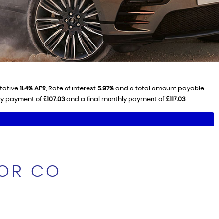
ntative
11.4% APR
, Rate of interest
5.97%
and a total amount payable
hly payment of
£107.03
and a final monthly payment of
£117.03
.
TOR CO