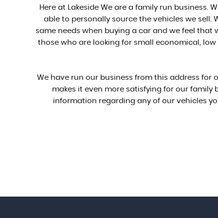
Here at Lakeside We are a family run business. W
able to personally source the vehicles we sell
same needs when buying a car and we feel that wi
those who are looking for small economical, low i
We have run our business from this address for ov
makes it even more satisfying for our family
information regarding any of our vehicles yo