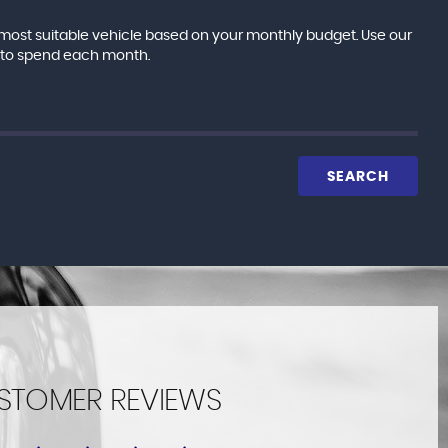
e most suitable vehicle based on your monthly budget. Use our
e to spend each month.
SEARCH
STOMER REVIEWS