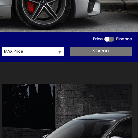
Price
Finance
SEARCH