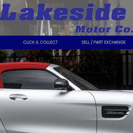
CLICK & COLLECT
SELL / PART EXCHANGE