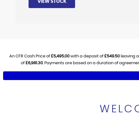
VIEW STOCK
An OTR Cash Price of
£5,495.00
with a deposit of
£549.50
leaving a
of
£6,981.30
. Payments are based on a duration of agreemen
WELCO